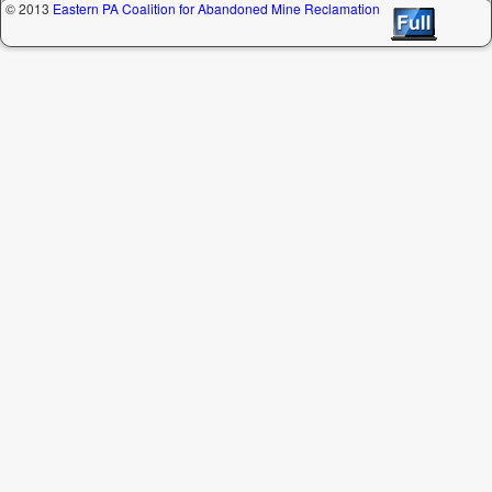
© 2013
Eastern PA Coalition for Abandoned Mine Reclamation