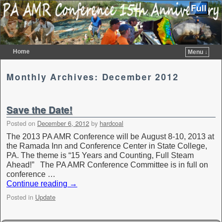
Home
Menu ↓
Skip to primary content
Skip to secondary content
Monthly Archives:
December 2012
Save the Date!
Posted on
December 6, 2012
by
hardcoal
The 2013 PA AMR Conference will be August 8-10, 2013 at
the Ramada Inn and Conference Center in State College,
PA. The theme is “15 Years and Counting, Full Steam
Ahead!” The PA AMR Conference Committee is in full on
conference …
Continue reading
→
Posted in
Update