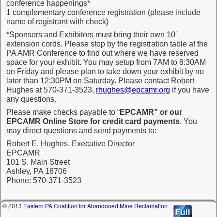
conference happenings*
1 complementary conference registration (please include
name of registrant with check)
*Sponsors and Exhibitors must bring their own 10′
extension cords. Please stop by the registration table at the
PA AMR Conference to find out where we have reserved
space for your exhibit. You may setup from 7AM to 8:30AM
on Friday and please plan to take down your exhibit by no
later than 12:30PM on Saturday. Please contact Robert
Hughes at 570-371-3523,
rhughes@epcamr.org
if you have
any questions.
Please make checks payable to “
EPCAMR” or our
EPCAMR Online Store for credit card payments
. You
may direct questions and send payments to:
Robert E. Hughes, Executive Director
EPCAMR
101 S. Main Street
Ashley, PA 18706
Phone: 570-371-3523
© 2013
Eastern PA Coalition for Abandoned Mine Reclamation