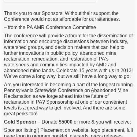
Thank you to our Sponsors! Without their support, the
Conference would not as affordable for our attendees.
– from the PA AMR Conference Committee
The conference will provide a forum for the dissemination of
information and encourage discussions between industry,
watershed groups, and decision makers that can help to
further innovations in public policy, abandoned mine
reclamation, remediation, and restoration of PA’s
watersheds and communities impacted by AMD and
abandoned mine lands. Celebrate 15 years with us in 2013!
We’ve come a long way, but we still have a long way to go!
Are you interested in becoming a part of the longest running
Pennsylvania Statewide Conference on Abandoned Mine
Reclamation as we forge ahead into the future of
reclamation in PA? Sponsorship at one of our convenient
levels is a great way to get involved. And there are some
great perks too!
Gold Sponsor
– Donate
$5000
or more & you will receive:
Sponsor listing ( Placement on website, logo placement, full
page logo in program booklet, placards, press releases,