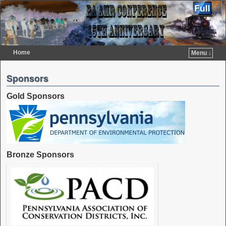
Home
Menu ↓
Skip to primary content
Skip to secondary content
Sponsors
Gold Sponsors
Bronze Sponsors