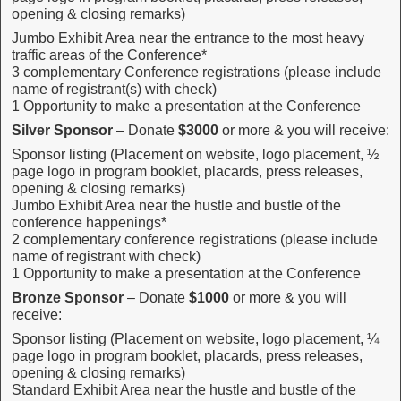
opening & closing remarks)
Jumbo Exhibit Area near the entrance to the most heavy
traffic areas of the Conference*
3 complementary Conference registrations (please include
name of registrant(s) with check)
1 Opportunity to make a presentation at the Conference
Silver Sponsor
– Donate
$3000
or more & you will receive:
Sponsor listing (Placement on website, logo placement, ½
page logo in program booklet, placards, press releases,
opening & closing remarks)
Jumbo Exhibit Area near the hustle and bustle of the
conference happenings*
2 complementary conference registrations (please include
name of registrant with check)
1 Opportunity to make a presentation at the Conference
Bronze Sponsor
– Donate
$1000
or more & you will
receive:
Sponsor listing (Placement on website, logo placement, ¼
page logo in program booklet, placards, press releases,
opening & closing remarks)
Standard Exhibit Area near the hustle and bustle of the